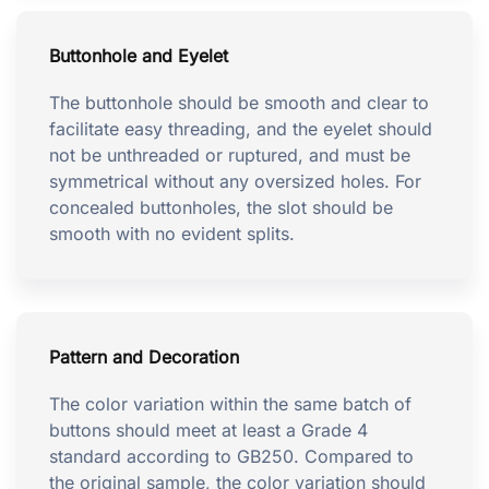
Buttonhole and Eyelet
The buttonhole should be smooth and clear to
facilitate easy threading, and the eyelet should
not be unthreaded or ruptured, and must be
symmetrical without any oversized holes. For
concealed buttonholes, the slot should be
smooth with no evident splits.
Pattern and Decoration
The color variation within the same batch of
buttons should meet at least a Grade 4
standard according to GB250. Compared to
the original sample, the color variation should