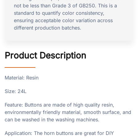
not be less than Grade 3 of GB250. This is a
standard to quantify color consistency,
ensuring acceptable color variation across
different production batches.
Product Description
Material: Resin
Size: 24L
Feature: Buttons are made of high quality resin,
environmentally friendly material, smooth surface, and
can be washed in the washing machines.
Application: The horn buttons are great for DIY