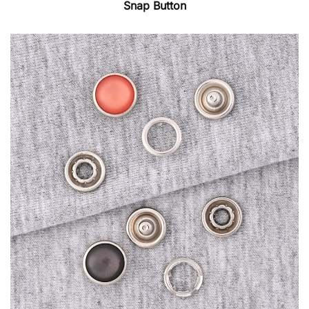
Snap Button