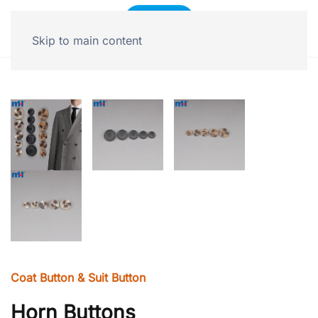
Skip to main content
Coat Button & Suit Button
Horn Buttons