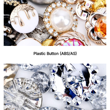
Plastic Button (ABS/AS)