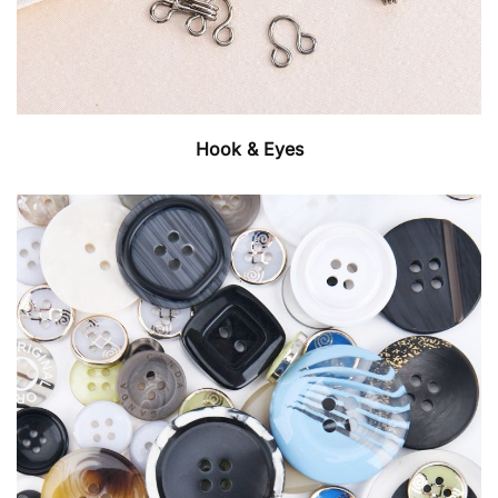
Hook & Eyes