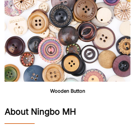
Wooden Button
About Ningbo MH