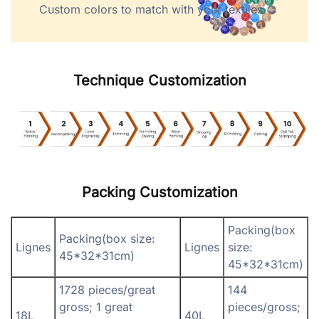
Custom colors to match with your textiles.
Technique Customization
Packing Customization
Packing(box
Packing(box size:
Lignes
Lignes
size:
45*32*31cm)
45*32*31cm)
1728 pieces/great
144
gross; 1 great
pieces/gross;
18L
40L