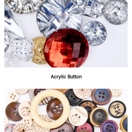
Acrylic Button