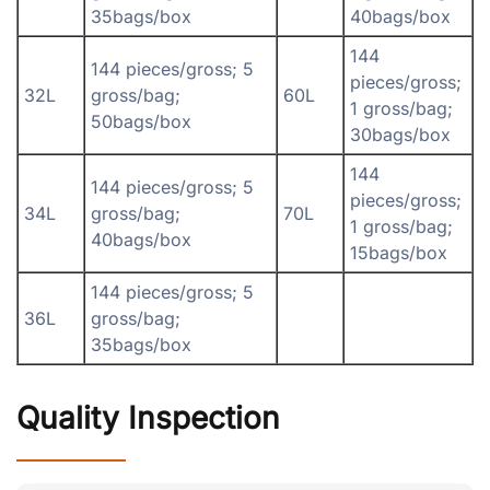
35bags/box
40bags/box
144
144 pieces/gross; 5
pieces/gross;
32L
gross/bag;
60L
1 gross/bag;
50bags/box
30bags/box
144
144 pieces/gross; 5
pieces/gross;
34L
gross/bag;
70L
1 gross/bag;
40bags/box
15bags/box
144 pieces/gross; 5
36L
gross/bag;
35bags/box
Quality Inspection