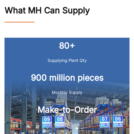
What MH Can Supply
80+
Supplying Plant Qty
900 million pieces
Monthly Supply
Make-to-Order
Supply Type