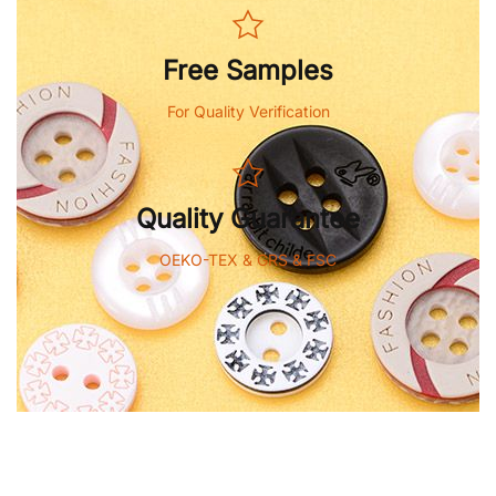
Free Samples
For Quality Verification
Quality Guarantee
OEKO-TEX & GRS & FSC