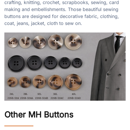
crafting, knitting, crochet, scrapbooks, sewing, card
making and embellishments. Those beautiful sewing
buttons are designed for decorative fabric, clothing,
coat, jeans, jacket, cloth to sew on.
Other MH Buttons