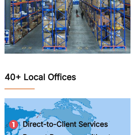
40+ Local Offices
Direct-to-Client Services