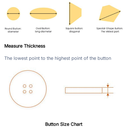
Measure Thickness
The lowest point to the highest point of the button
Button Size Chart