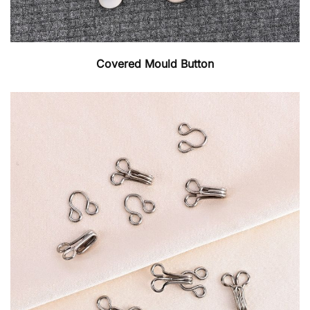
Covered Mould Button