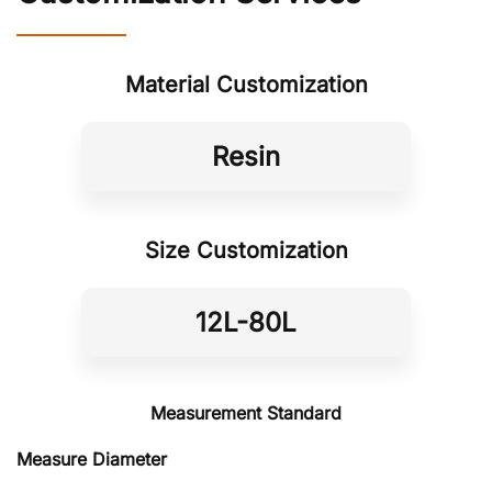
Material Customization
Resin
Size Customization
12L-80L
Measurement Standard
Measure Diameter