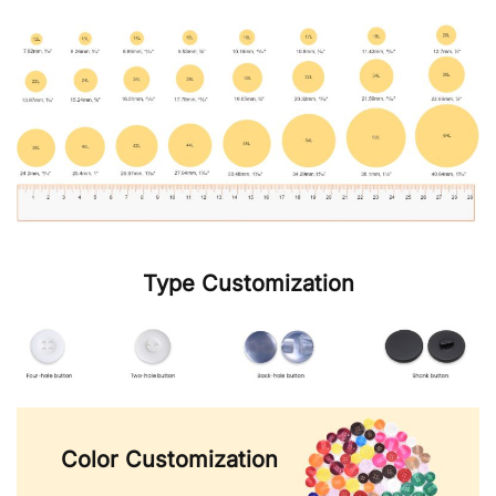
Type Customization
Color Customization