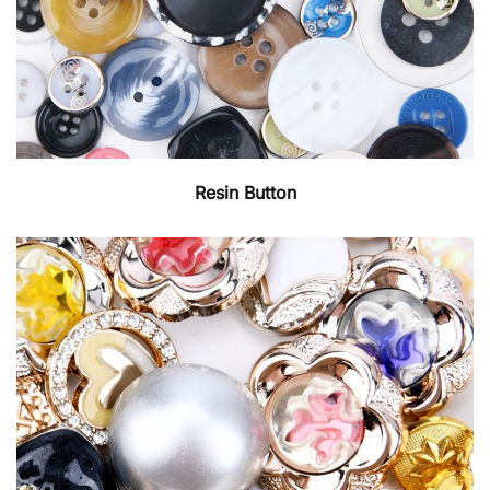
Resin Button