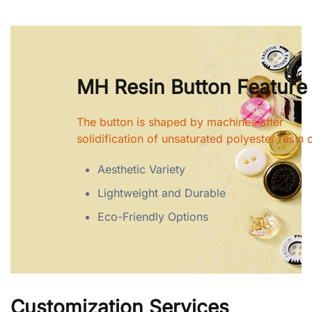
MH Resin Button Feature
The button is shaped by machines after
solidification of unsaturated polyester resin o
Aesthetic Variety
Lightweight and Durable
Eco-Friendly Options
Customization Services