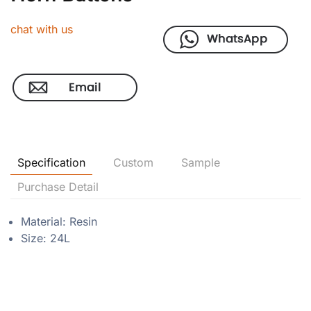
chat with us
Specification
Custom
Sample
Purchase Detail
Material: Resin
Size: 24L