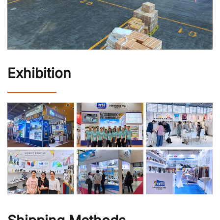
Exhibition