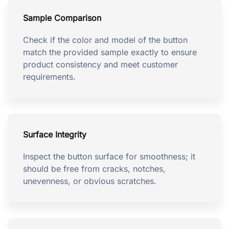
Sample Comparison
Check if the color and model of the button
match the provided sample exactly to ensure
product consistency and meet customer
requirements.
Surface Integrity
Inspect the button surface for smoothness; it
should be free from cracks, notches,
unevenness, or obvious scratches.