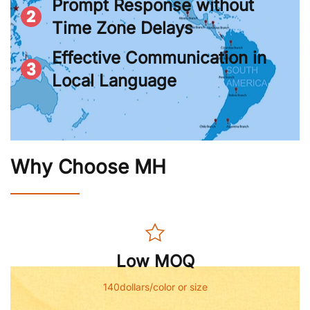
Prompt Response without
Time Zone Delays
Effective Communication in
Local Language
Why Choose MH
Low MOQ
140dollars/color or size