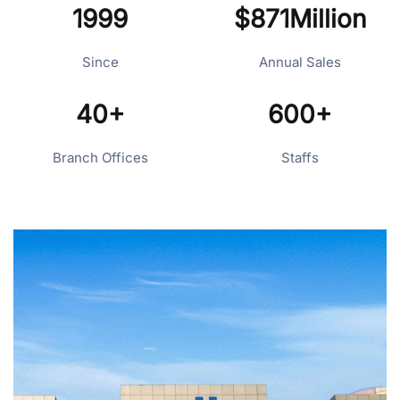
1999
$871Million
Since
Annual Sales
40+
600+
Branch Offices
Staffs