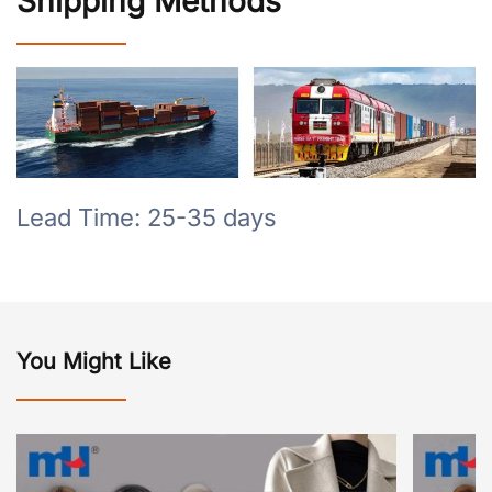
Shipping Methods
Lead Time: 25-35 days
You Might Like