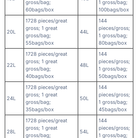
gross/bag;
1 gross/bag;
60bags/box
100bags/box
1728 pieces/great
144
gross; 1 great
pieces/gross;
20L
44L
gross/bag;
1 gross/bag;
55bags/box
80bags/box
1728 pieces/great
144
gross; 1 great
pieces/gross;
22L
48L
gross/bag;
1 gross/bag;
40bags/box
50bags/box
1728 pieces/great
144
gross; 1 great
pieces/gross;
24L
50L
gross/bag;
1 gross/bag;
35bags/box
45bags/box
1728 pieces/great
144
gross; 1 great
pieces/gross;
28L
54L
gross/bag;
1 gross/bag;