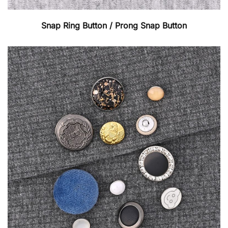
Snap Ring Button / Prong Snap Button