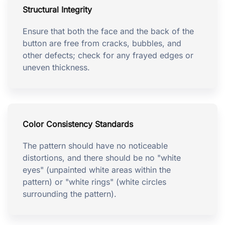
Structural Integrity
Ensure that both the face and the back of the
button are free from cracks, bubbles, and
other defects; check for any frayed edges or
uneven thickness.
Color Consistency Standards
The pattern should have no noticeable
distortions, and there should be no "white
eyes" (unpainted white areas within the
pattern) or "white rings" (white circles
surrounding the pattern).