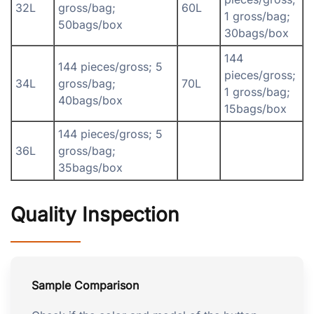
32L
gross/bag;
60L
1 gross/bag;
50bags/box
30bags/box
144
144 pieces/gross; 5
pieces/gross;
34L
gross/bag;
70L
1 gross/bag;
40bags/box
15bags/box
144 pieces/gross; 5
36L
gross/bag;
35bags/box
Quality Inspection
Sample Comparison