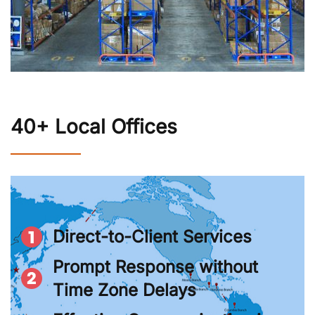
40+ Local Offices
Direct-to-Client Services
Prompt Response without
Time Zone Delays