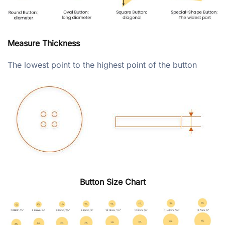
Measure Thickness
The lowest point to the highest point of the button
Button Size Chart