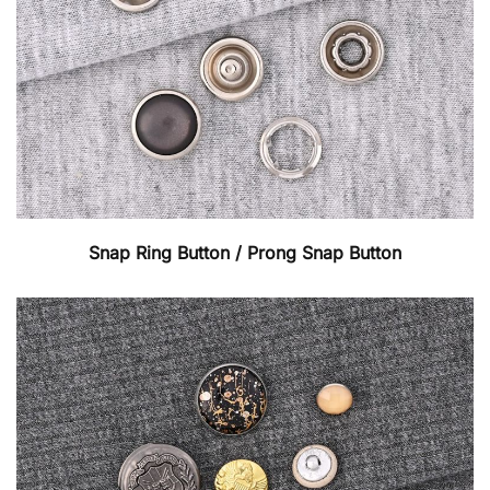
Snap Ring Button / Prong Snap Button