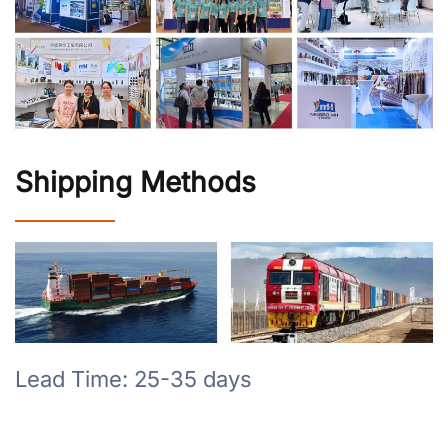
Shipping Methods
Lead Time: 25-35 days