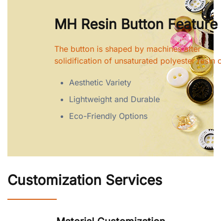
MH Resin Button Feature
The button is shaped by machines after
solidification of unsaturated polyester resin o
Aesthetic Variety
Lightweight and Durable
Eco-Friendly Options
Customization Services