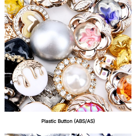
Plastic Button (ABS/AS)