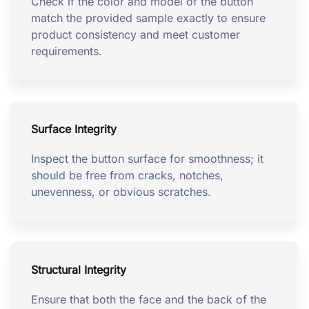
Check if the color and model of the button
match the provided sample exactly to ensure
product consistency and meet customer
requirements.
Surface Integrity
Inspect the button surface for smoothness; it
should be free from cracks, notches,
unevenness, or obvious scratches.
Structural Integrity
Ensure that both the face and the back of the