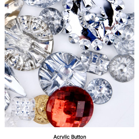
Acrylic Button