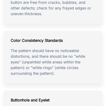
button are free from cracks, bubbles, and
other defects; check for any frayed edges or
uneven thickness.
Color Consistency Standards
The pattern should have no noticeable
distortions, and there should be no "white
eyes" (unpainted white areas within the
pattern) or "white rings" (white circles
surrounding the pattern).
Buttonhole and Eyelet