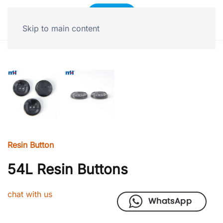
Skip to main content
Resin Button
54L Resin Buttons
chat with us