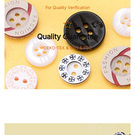
For Quality Verification
Quality Guarantee
OEKO-TEX & GRS & FSC