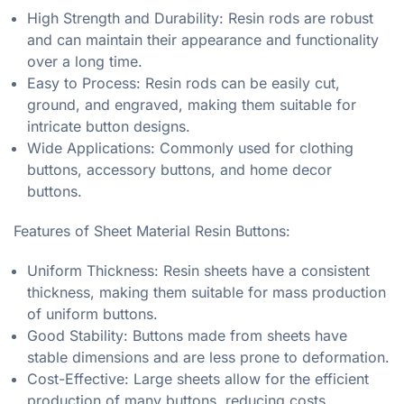
High Strength and Durability: Resin rods are robust
and can maintain their appearance and functionality
over a long time.
Easy to Process: Resin rods can be easily cut,
ground, and engraved, making them suitable for
intricate button designs.
Wide Applications: Commonly used for clothing
buttons, accessory buttons, and home decor
buttons.
Features of Sheet Material Resin Buttons:
Uniform Thickness: Resin sheets have a consistent
thickness, making them suitable for mass production
of uniform buttons.
Good Stability: Buttons made from sheets have
stable dimensions and are less prone to deformation.
Cost-Effective: Large sheets allow for the efficient
production of many buttons, reducing costs.