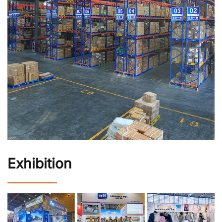
Exhibition