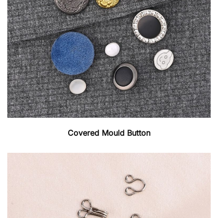
Covered Mould Button