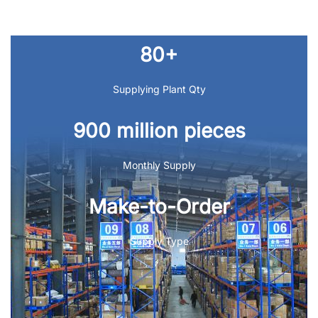
80+
Supplying Plant Qty
900 million pieces
Monthly Supply
Make-to-Order
Supply Type