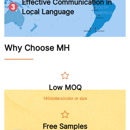
Effective Communication in
Local Language
Why Choose MH
Low MOQ
140dollars/color or size
Free Samples