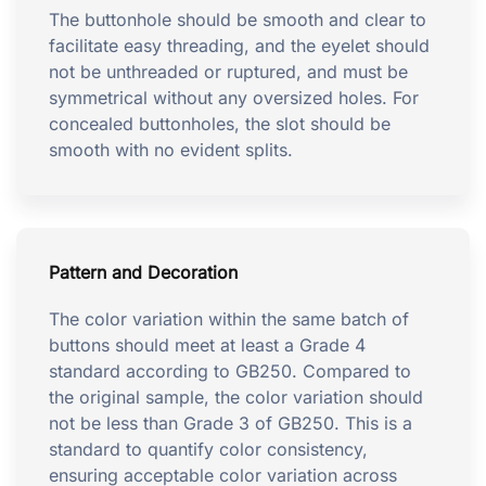
The buttonhole should be smooth and clear to
facilitate easy threading, and the eyelet should
not be unthreaded or ruptured, and must be
symmetrical without any oversized holes. For
concealed buttonholes, the slot should be
smooth with no evident splits.
Pattern and Decoration
The color variation within the same batch of
buttons should meet at least a Grade 4
standard according to GB250. Compared to
the original sample, the color variation should
not be less than Grade 3 of GB250. This is a
standard to quantify color consistency,
ensuring acceptable color variation across