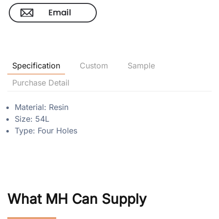
Specification
Custom
Sample
Purchase Detail
Material: Resin
Size: 54L
Type: Four Holes
What MH Can Supply