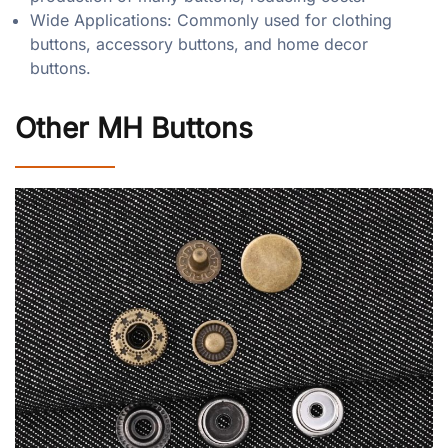
Wide Applications: Commonly used for clothing
buttons, accessory buttons, and home decor
buttons.
Other MH Buttons