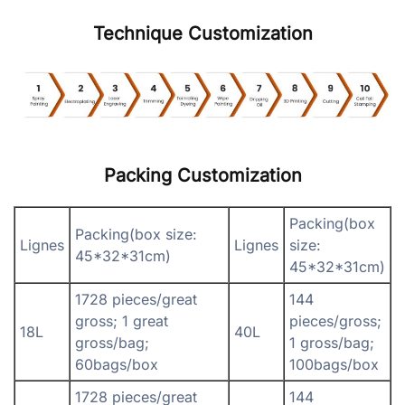
Technique Customization
Packing Customization
Packing(box
Packing(box size:
Lignes
Lignes
size:
45*32*31cm)
45*32*31cm)
1728 pieces/great
144
gross; 1 great
pieces/gross;
18L
40L
gross/bag;
1 gross/bag;
60bags/box
100bags/box
1728 pieces/great
144