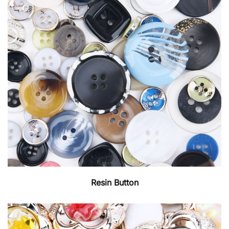
Resin Button