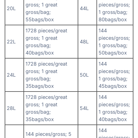
gross; 1 great
pieces/gross;
20L
44L
gross/bag;
1 gross/bag;
55bags/box
80bags/box
1728 pieces/great
144
gross; 1 great
pieces/gross;
22L
48L
gross/bag;
1 gross/bag;
40bags/box
50bags/box
1728 pieces/great
144
gross; 1 great
pieces/gross;
24L
50L
gross/bag;
1 gross/bag;
35bags/box
45bags/box
1728 pieces/great
144
gross; 1 great
pieces/gross;
28L
54L
gross/bag;
1 gross/bag;
35bags/box
40bags/box
144
144 pieces/gross; 5
pieces/gross;