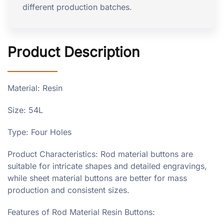
different production batches.
Product Description
Material: Resin
Size: 54L
Type: Four Holes
Product Characteristics: Rod material buttons are
suitable for intricate shapes and detailed engravings,
while sheet material buttons are better for mass
production and consistent sizes.
Features of Rod Material Resin Buttons: