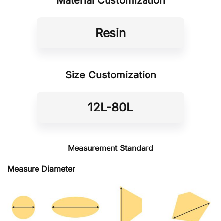
Material Customization
Resin
Size Customization
12L-80L
Measurement Standard
Measure Diameter