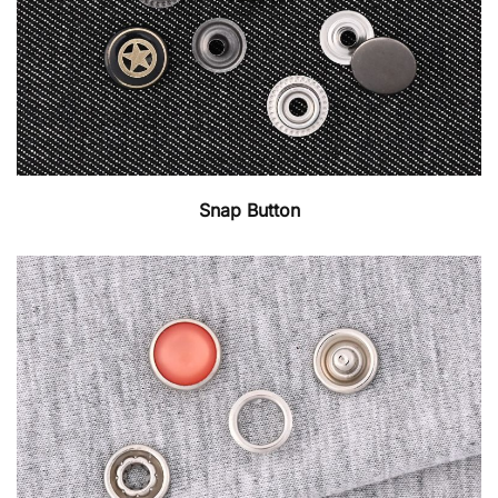
Snap Button