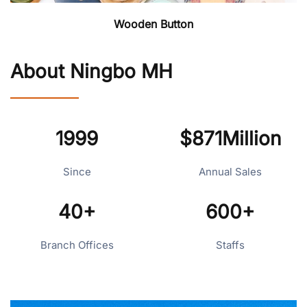
Wooden Button
About Ningbo MH
1999
$871Million
Since
Annual Sales
40+
600+
Branch Offices
Staffs