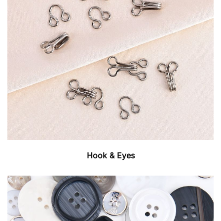
Hook & Eyes