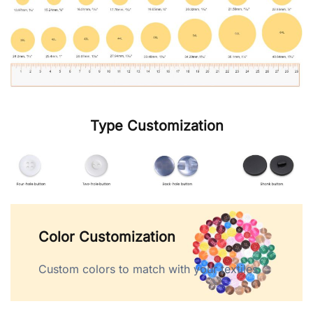
Type Customization
Color Customization
Custom colors to match with your textiles.