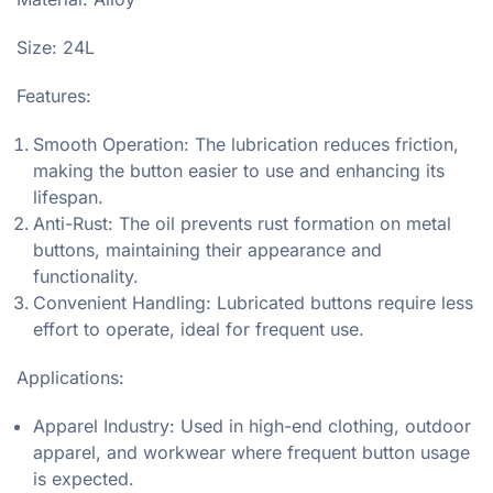
Size: 24L
Features:
Smooth Operation: The lubrication reduces friction,
making the button easier to use and enhancing its
lifespan.
Anti-Rust: The oil prevents rust formation on metal
buttons, maintaining their appearance and
functionality.
Convenient Handling: Lubricated buttons require less
effort to operate, ideal for frequent use.
Applications:
Apparel Industry: Used in high-end clothing, outdoor
apparel, and workwear where frequent button usage
is expected.