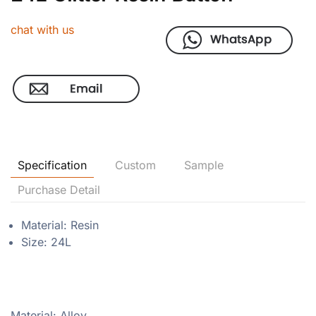
chat with us
Specification
Custom
Sample
Purchase Detail
Material: Resin
Size: 24L
Material: Alloy