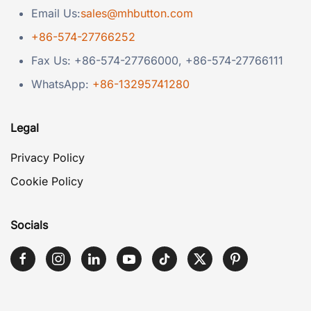
Email Us:
sales@mhbutton.com
+86-574-27766252
Fax Us: +86-574-27766000, +86-574-27766111
WhatsApp:
+86-13295741280
Legal
Privacy Policy
Cookie Policy
Socials