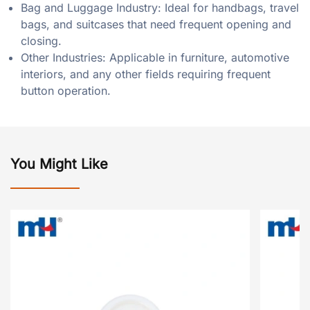
Bag and Luggage Industry: Ideal for handbags, travel
bags, and suitcases that need frequent opening and
closing.
Other Industries: Applicable in furniture, automotive
interiors, and any other fields requiring frequent
button operation.
You Might Like