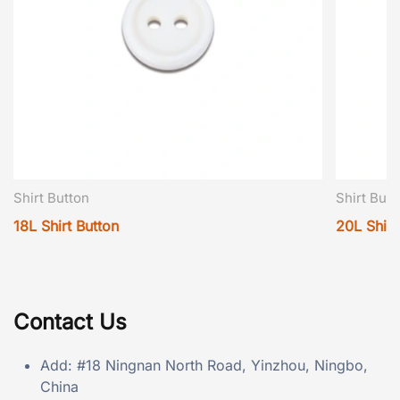
Shirt Button
Shirt Butt
18L Shirt Button
20L Shirt
Contact Us
Add: #18 Ningnan North Road, Yinzhou, Ningbo,
China