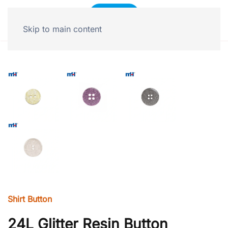
Skip to main content
Shirt Button
24L Glitter Resin Button