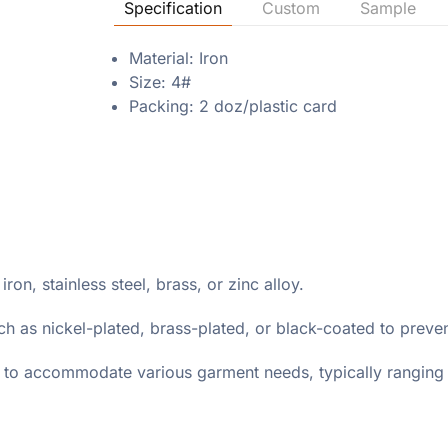
Specification
Custom
Sample
Material: Iron
Size: 4#
Packing: 2 doz/plastic card
on, stainless steel, brass, or zinc alloy.
ch as nickel-plated, brass-plated, or black-coated to preven
s to accommodate various garment needs, typically ranging f