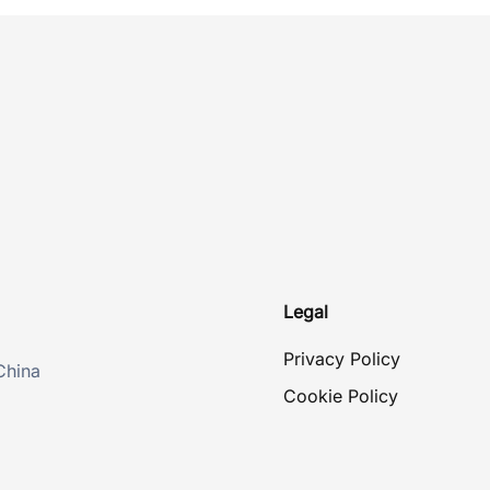
Legal
Privacy Policy
China
Cookie Policy