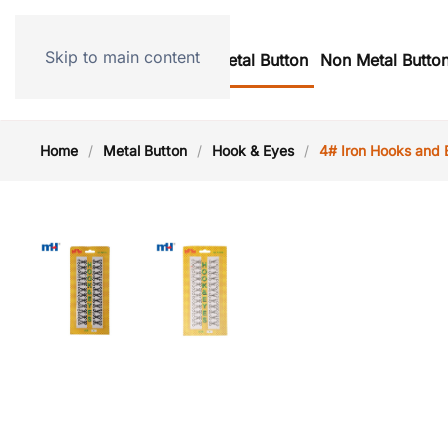
Skip to main content
Home
Metal Button
Non Metal Butto
Home
Metal Button
Hook & Eyes
4# Iron Hooks and 