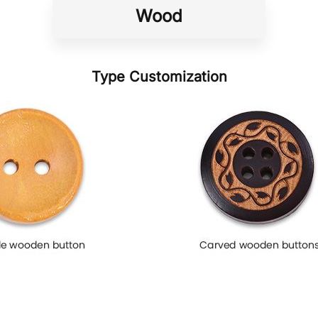
Wood
Type Customization