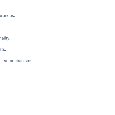
erences.
ality.
ats.
mplex mechanisms.