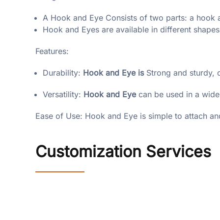
A Hook and Eye Consists of two parts: a hook a
Hook and Eyes are available in different shapes
Features:
Durability:
Hook and Eye is
Strong and sturdy, 
Versatility:
Hook and Eye
can be used in a wide
Ease of Use: Hook and Eye is simple to attach an
Customization Services