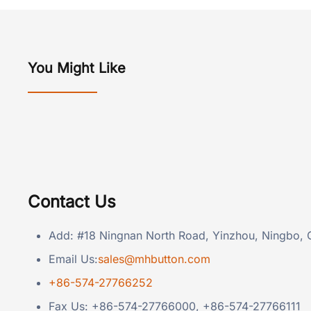
You Might Like
Contact Us
Add: #18 Ningnan North Road, Yinzhou, Ningbo, 
Email Us:
sales@mhbutton.com
+86-574-27766252
Fax Us: +86-574-27766000, +86-574-27766111