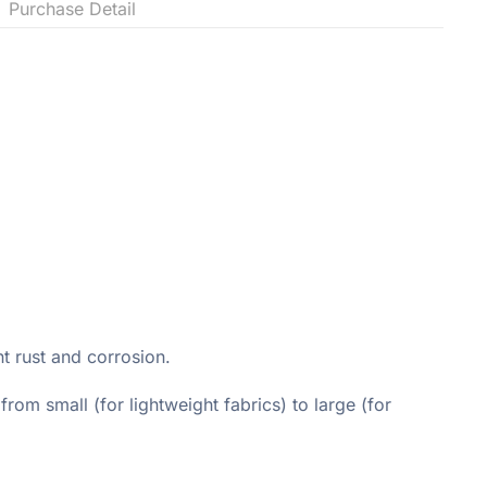
Purchase Detail
t rust and corrosion.
rom small (for lightweight fabrics) to large (for