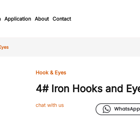
n
Application
About
Contact
Eyes
Hook & Eyes
4# Iron Hooks and Ey
chat with us