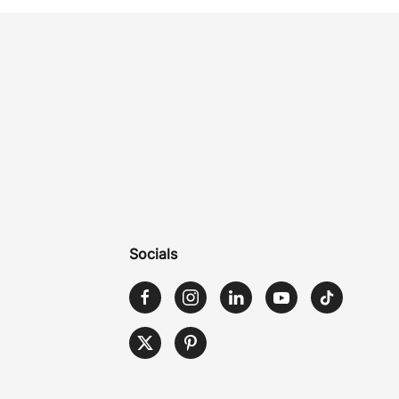
Socials