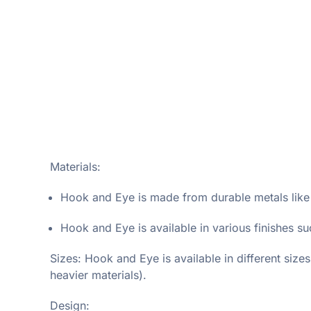
Materials:
Hook and Eye is made from durable metals like ir
Hook and Eye is available in various finishes su
Sizes: Hook and Eye is available in different size
heavier materials).
Design: