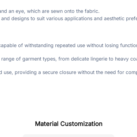
nd an eye, which are sewn onto the fabric.
 and designs to suit various applications and aesthetic pref
capable of withstanding repeated use without losing function
 range of garment types, from delicate lingerie to heavy co
d use, providing a secure closure without the need for co
Material Customization