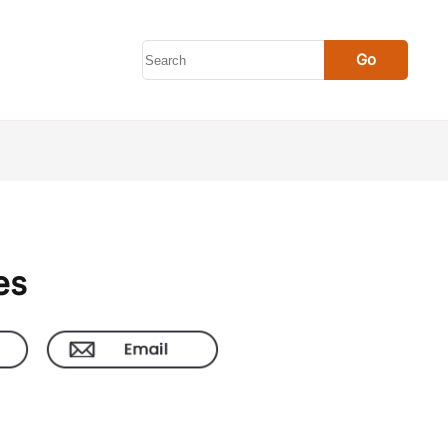
Go
es