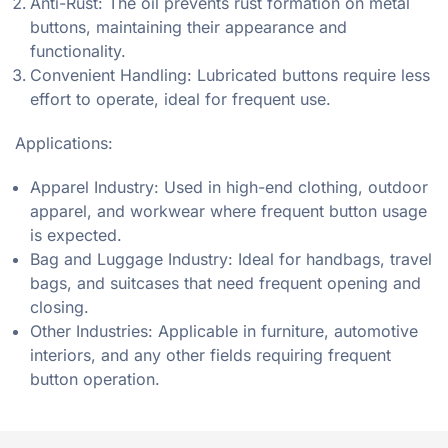
Anti-Rust: The oil prevents rust formation on metal
buttons, maintaining their appearance and
functionality.
Convenient Handling: Lubricated buttons require less
effort to operate, ideal for frequent use.
Applications:
Apparel Industry: Used in high-end clothing, outdoor
apparel, and workwear where frequent button usage
is expected.
Bag and Luggage Industry: Ideal for handbags, travel
bags, and suitcases that need frequent opening and
closing.
Other Industries: Applicable in furniture, automotive
interiors, and any other fields requiring frequent
button operation.