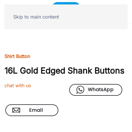
Skip to main content
Shirt Button
16L Gold Edged Shank Buttons
chat with us