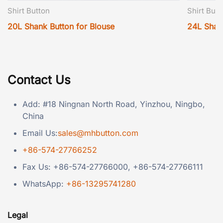
Shirt Button
Shirt Butt
20L Shank Button for Blouse
24L Shan
Contact Us
Add: #18 Ningnan North Road, Yinzhou, Ningbo,
China
Email Us:
sales@mhbutton.com
+86-574-27766252
Fax Us: +86-574-27766000, +86-574-27766111
WhatsApp:
+86-13295741280
Legal