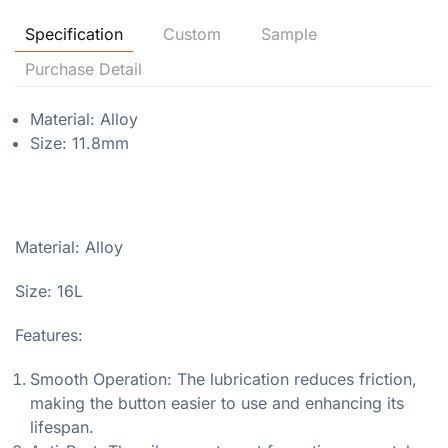
Specification
Custom
Sample
Purchase Detail
Material: Alloy
Size: 11.8mm
Material: Alloy
Size: 16L
Features:
Smooth Operation: The lubrication reduces friction,
making the button easier to use and enhancing its
lifespan.