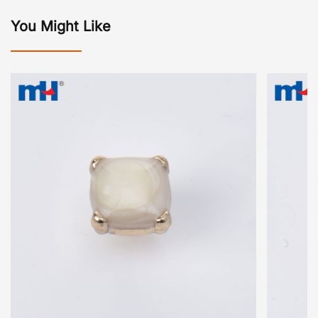
You Might Like