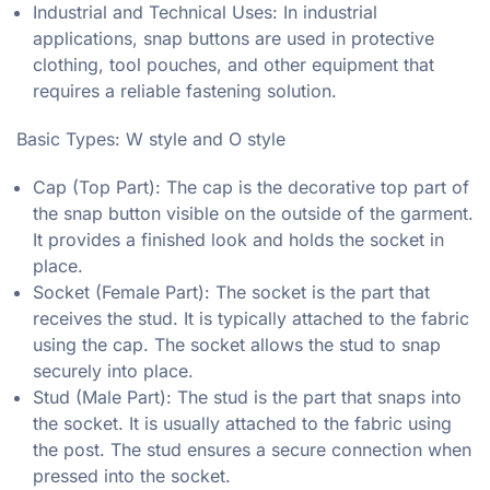
Industrial and Technical Uses: In industrial
applications, snap buttons are used in protective
clothing, tool pouches, and other equipment that
requires a reliable fastening solution.
Basic Types: W style and O style
Cap (Top Part): The cap is the decorative top part of
the snap button visible on the outside of the garment.
It provides a finished look and holds the socket in
place.
Socket (Female Part): The socket is the part that
receives the stud. It is typically attached to the fabric
using the cap. The socket allows the stud to snap
securely into place.
Stud (Male Part): The stud is the part that snaps into
the socket. It is usually attached to the fabric using
the post. The stud ensures a secure connection when
pressed into the socket.