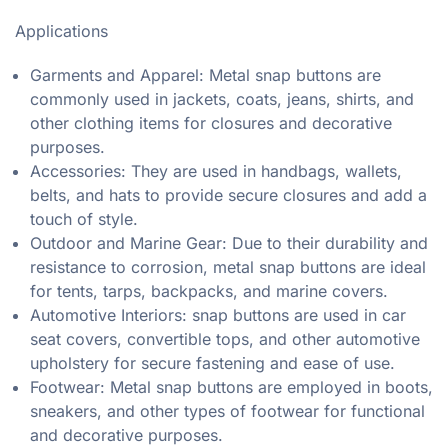
Applications
Garments and Apparel: Metal snap buttons are
commonly used in jackets, coats, jeans, shirts, and
other clothing items for closures and decorative
purposes.
Accessories: They are used in handbags, wallets,
belts, and hats to provide secure closures and add a
touch of style.
Outdoor and Marine Gear: Due to their durability and
resistance to corrosion, metal snap buttons are ideal
for tents, tarps, backpacks, and marine covers.
Automotive Interiors: snap buttons are used in car
seat covers, convertible tops, and other automotive
upholstery for secure fastening and ease of use.
Footwear: Metal snap buttons are employed in boots,
sneakers, and other types of footwear for functional
and decorative purposes.