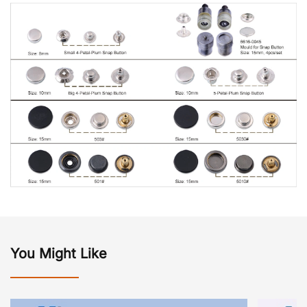
You Might Like