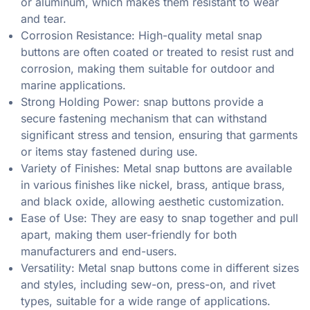
or aluminum, which makes them resistant to wear
and tear.
Corrosion Resistance: High-quality metal snap
buttons are often coated or treated to resist rust and
corrosion, making them suitable for outdoor and
marine applications.
Strong Holding Power: snap buttons provide a
secure fastening mechanism that can withstand
significant stress and tension, ensuring that garments
or items stay fastened during use.
Variety of Finishes: Metal snap buttons are available
in various finishes like nickel, brass, antique brass,
and black oxide, allowing aesthetic customization.
Ease of Use: They are easy to snap together and pull
apart, making them user-friendly for both
manufacturers and end-users.
Versatility: Metal snap buttons come in different sizes
and styles, including sew-on, press-on, and rivet
types, suitable for a wide range of applications.