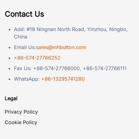
Contact Us
Add: #18 Ningnan North Road, Yinzhou, Ningbo,
China
Email Us:
sales@mhbutton.com
+86-574-27766252
Fax Us: +86-574-27766000, +86-574-27766111
WhatsApp:
+86-13295741280
Legal
Privacy Policy
Cookie Policy