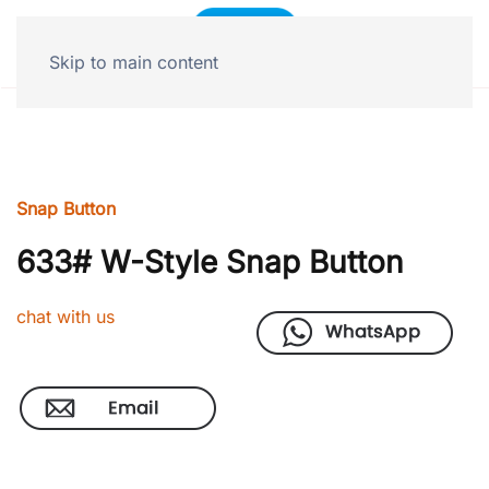
Skip to main content
Snap Button
633# W-Style Snap Button
chat with us