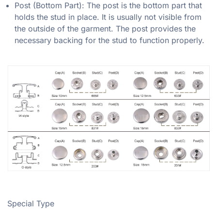
Post (Bottom Part): The post is the bottom part that
holds the stud in place. It is usually not visible from
the outside of the garment. The post provides the
necessary backing for the stud to function properly.
Special Type