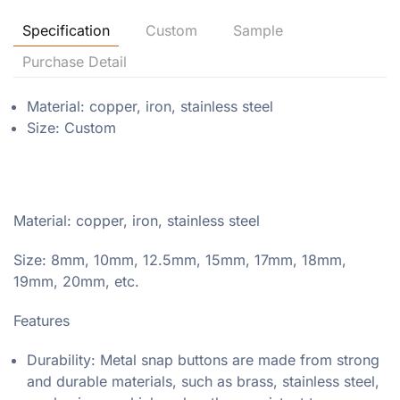
Specification
Custom
Sample
Purchase Detail
Material: copper, iron, stainless steel
Size: Custom
Material: copper, iron, stainless steel
Size: 8mm, 10mm, 12.5mm, 15mm, 17mm, 18mm,
19mm, 20mm, etc.
Features
Durability: Metal snap buttons are made from strong
and durable materials, such as brass, stainless steel,