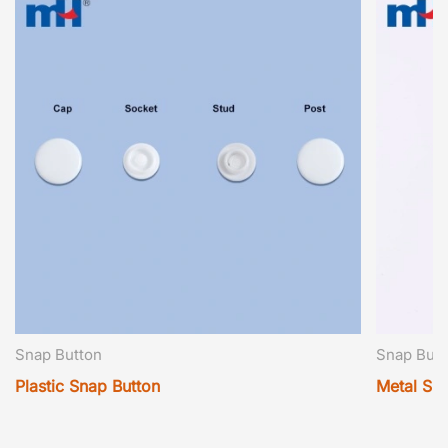
Snap Button
Snap Butt
Plastic Snap Button
Metal Sn